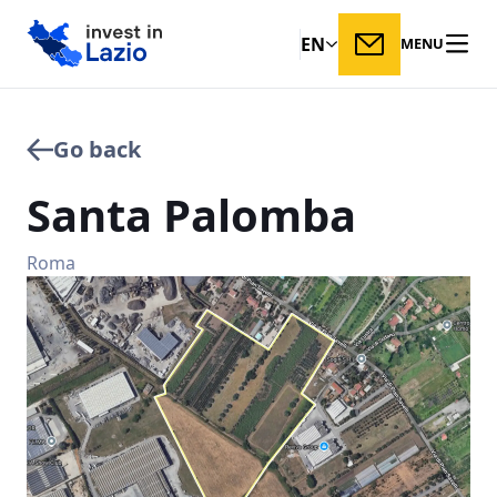
EN
MENU
Go back
Santa
Palomba
Roma