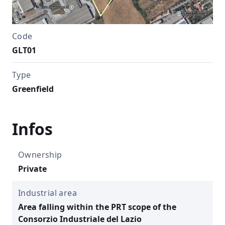
Code
GLT01
Type
Greenfield
Infos
Ownership
Private
Industrial area
Area falling within the PRT scope of the
Consorzio Industriale del Lazio