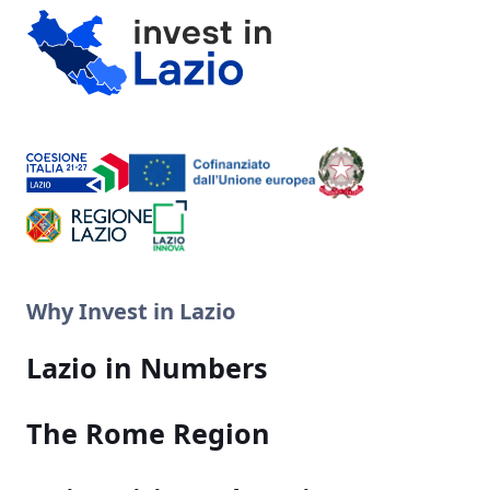
Why Invest in Lazio
Lazio in Numbers
The Rome Region