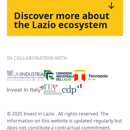
Discover
more
about
the
Lazio
ecosystem
IN COLLABORATION WITH
© 2025 Invest in Lazio . All rights reserved. The
information on this website is updated regularly but
does not constitute a contractual commitment.