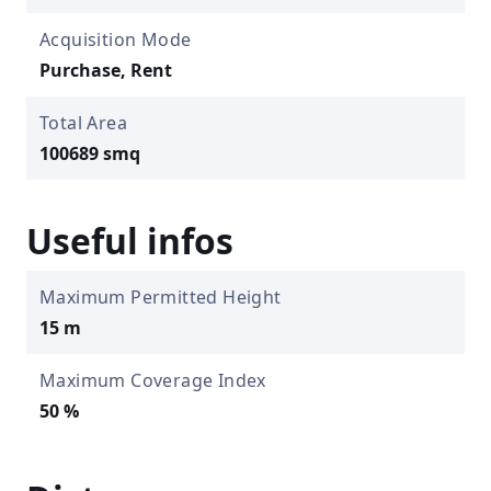
Acquisition Mode
Purchase, Rent
Total Area
100689 smq
Useful infos
Maximum Permitted Height
15 m
Maximum Coverage Index
50 %