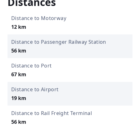
Distances
Distance to Motorway
12 km
Distance to Passenger Railway Station
56 km
Distance to Port
67 km
Distance to Airport
19 km
Distance to Rail Freight Terminal
56 km