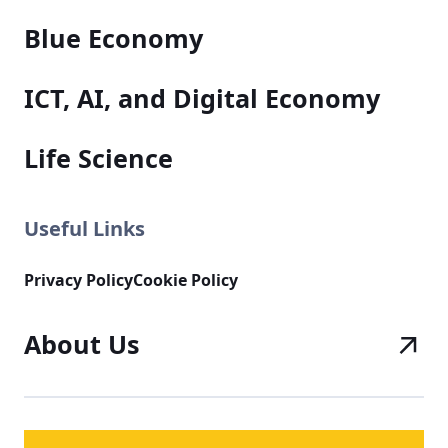
Blue Economy
ICT, AI, and Digital Economy
Life Science
Useful Links
Privacy Policy
Cookie Policy
About Us