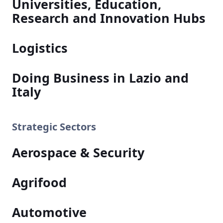
Universities, Education,
Research and Innovation Hubs
Logistics
Doing Business in Lazio and
Italy
Strategic Sectors
Aerospace & Security
Agrifood
Automotive