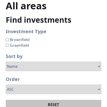
All
areas
Find investments
Investment Type
Brownfield
Greenfield
Sort by
Order
RESET