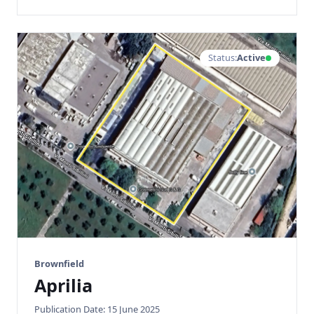
Status:
Active
Brownfield
Aprilia
Publication Date: 15 June 2025