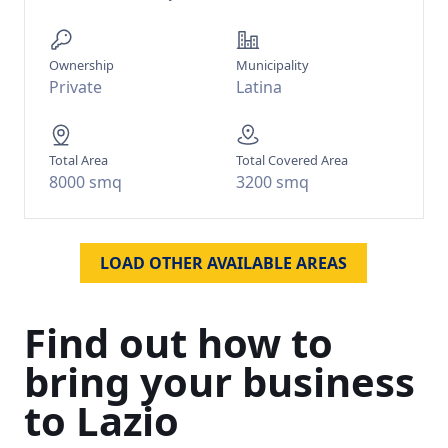
Ownership
Municipality
Private
Latina
Total Area
Total Covered Area
8000 smq
3200 smq
LOAD OTHER AVAILABLE AREAS
Find
out
how
to
bring
your
business
to
Lazio