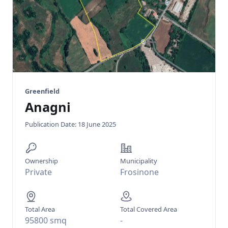
Greenfield
Anagni
Publication Date: 18 June 2025
Ownership
Municipality
Private
Frosinone
Total Area
Total Covered Area
95800 smq
-