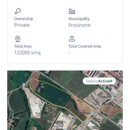
Ownership
Municipality
Private
Frosinone
Total Area
Total Covered Area
122000 smq
-
Status:
Active