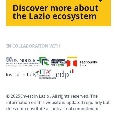
Discover
more
about
the
Lazio
ecosystem
IN COLLABORATION WITH
© 2025 Invest in Lazio . All rights reserved. The
information on this website is updated regularly but
does not constitute a contractual commitment.