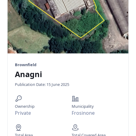
Brownfield
Anagni
Publication Date: 15 June 2025
Ownership
Municipality
Private
Frosinone
Total Area
Total Covered Area