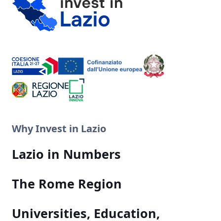
Why Invest in Lazio
Lazio in Numbers
The Rome Region
Universities, Education,