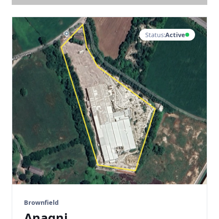
Status:
Active
Brownfield
Anagni