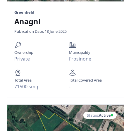
Greenfield
Anagni
Publication Date: 18 June 2025
Ownership
Municipality
Private
Frosinone
Total Area
Total Covered Area
71500 smq
-
Status:
Active