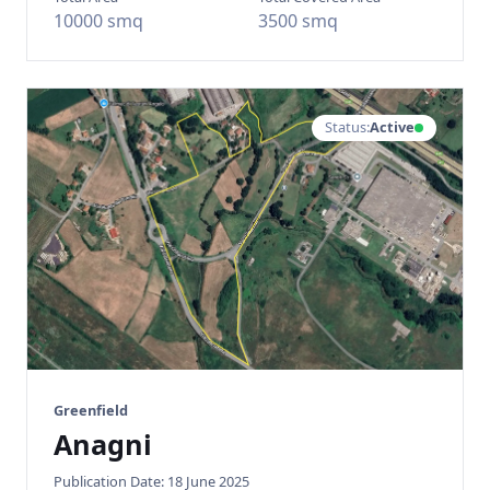
10000 smq
3500 smq
Status:
Active
Greenfield
Anagni
Publication Date: 18 June 2025