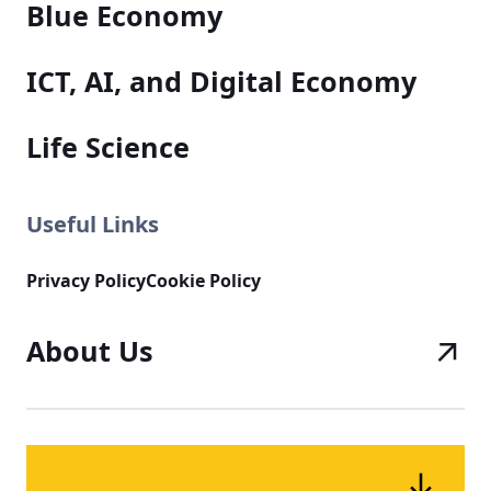
Blue Economy
ICT, AI, and Digital Economy
Life Science
Useful Links
Privacy Policy
Cookie Policy
About Us