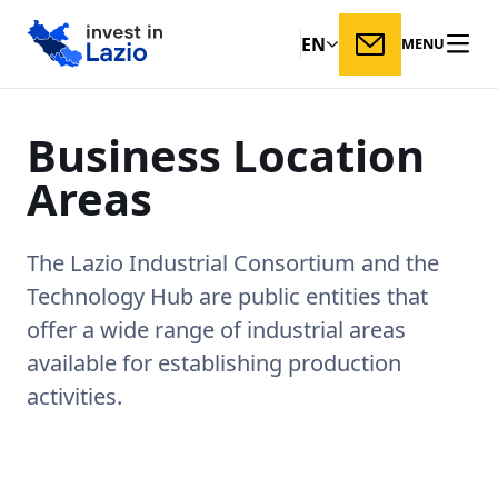
EN
MENU
Business
Location
Areas
The Lazio Industrial Consortium and the
Technology Hub are public entities that
offer a wide range of industrial areas
available for establishing production
activities.