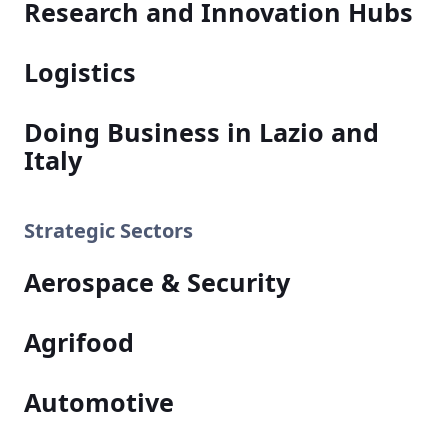
Research and Innovation Hubs
Logistics
Doing Business in Lazio and
Italy
Strategic Sectors
Aerospace & Security
Agrifood
Automotive