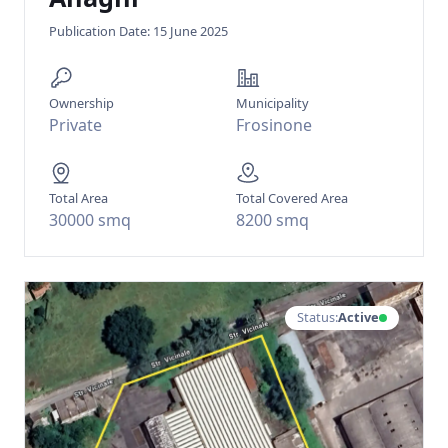
Publication Date: 15 June 2025
Ownership
Municipality
Private
Frosinone
Total Area
Total Covered Area
30000 smq
8200 smq
Status:
Active