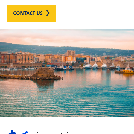
CONTACT US