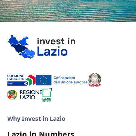
Why Invest in Lazio
Lazio in Numbers