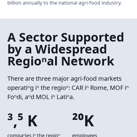
billion annually to the national agri-food industry.
A Sector Supported
by a Widespread
Regional Network
There are three major agri-food markets
operating in the region: CAR in Rome, MOF in
Fondi, and MOL in Latina.
3,5 K
20K
companies in the region
employees