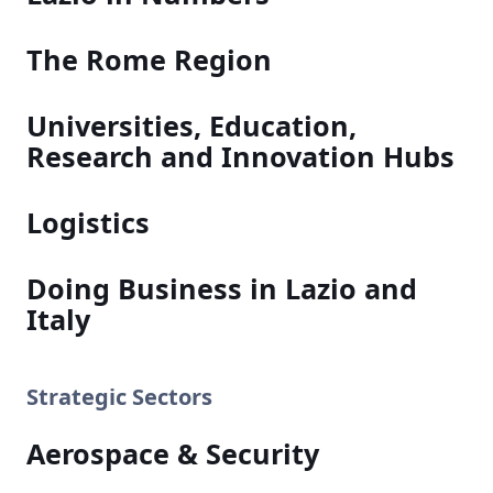
The Rome Region
Universities, Education,
Research and Innovation Hubs
Logistics
Doing Business in Lazio and
Italy
Strategic Sectors
Aerospace & Security