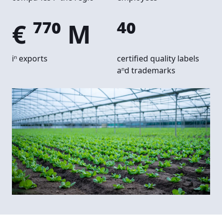
€ 770 M
40
in exports
certified quality labels
and trademarks