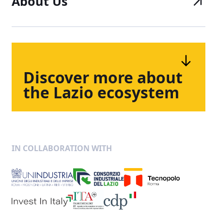
About Us
Discover
more
about
the
Lazio
ecosystem
IN COLLABORATION WITH