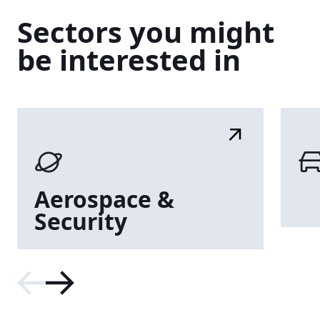
Sectors
you
might
be
interested
in
Aerospace
&
Security