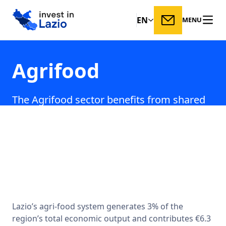
EN
MENU
Agrifood
The Agrifood sector benefits from shared
technological content with Lazio’s leading
innovation industries, including aerospace,
ICT, nanotechnologies, and
biotechnologies.
Lazio’s agri-food system generates 3% of the
region’s total economic output and contributes €6.3