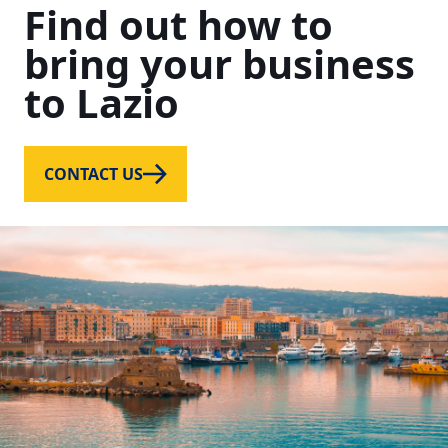
Find
out
how
to
bring
your
business
to
Lazio
CONTACT US