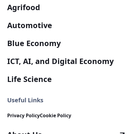
Agrifood
Automotive
Blue Economy
ICT, AI, and Digital Economy
Life Science
Useful Links
Privacy Policy
Cookie Policy